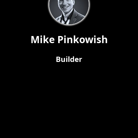
Mike Pinkowish
Builder